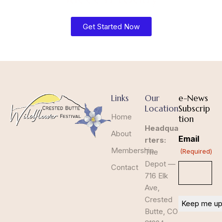
Get Started Now
Links
Our
e-News
Location
Subscrip
Home
tion
Headqua
About
Email
rters:
Membership
The
(Required)
Depot —
Contact
716 Elk
Ave,
Crested
Butte, CO