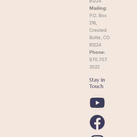
81224
Mailing:
P.O. Box
216,
Crested
Butte, CO
81224
Phone:
970.707.
3022
Stay in
Touch