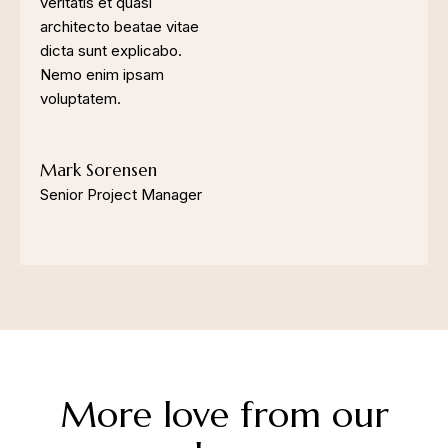
veritatis et quasi
architecto beatae vitae
dicta sunt explicabo.
Nemo enim ipsam
voluptatem.
Mark Sorensen
Senior Project Manager
More love from our