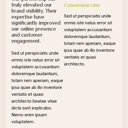
truly elevated our
Conversion rate
brand visibility. Their
Sed ut perspiciatis unde
expertise have
significantly improved
omnis iste natus error sit
our online presence
voluptatem accusantium
and customer
doloremque laudantium,
engagement.
totam rem aperiam, eaque
ipsa quae ab illo inventore
Sed ut perspiciatis unde
veritatis et quasi
omnis iste natus error sit
architecto.
voluptatem accusantium
doloremque laudantium,
totam rem aperiam, eaque
ipsa quae ab illo inventore
veritatis et quasi
architecto beatae vitae
dicta sunt explicabo.
Nemo enim ipsam
voluptatem.