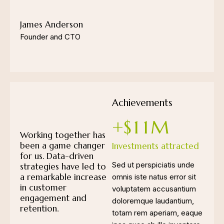
James Anderson
Founder and CTO
Achievements
+$
1
1
M
Working together has
been a game changer
Investments attracted
for us. Data-driven
Sed ut perspiciatis unde
strategies have led to
a remarkable increase
omnis iste natus error sit
in customer
voluptatem accusantium
engagement and
doloremque laudantium,
retention.
totam rem aperiam, eaque