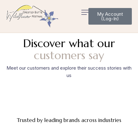
My Account
(Log-In)
Discover what our
customers say
Meet our customers and explore their success stories with
us
Trusted by leading brands across industries