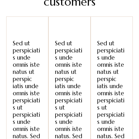
customers
Sed ut
Sed ut
Sed ut
perspiciati
perspiciati
perspiciati
s unde
s unde
s unde
omnis iste
omnis iste
omnis iste
natus ut
natus ut
natus ut
perspic
perspic
perspic
iatis unde
iatis unde
iatis unde
omnis iste
omnis iste
omnis iste
perspiciati
perspiciati
perspiciati
s ut
s ut
s ut
perspiciati
perspiciati
perspiciati
s unde
s unde
s unde
omnis iste
omnis iste
omnis iste
natus. Sed
natus. Sed
natus. Sed