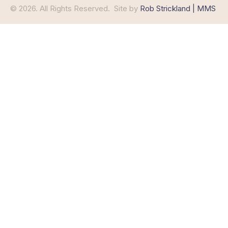
© 2026. All Rights Reserved.
Site by
Rob Strickland | MMS