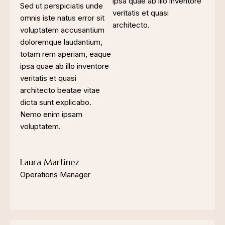
ipsa quae ab illo inventore
Sed ut perspiciatis unde
veritatis et quasi
omnis iste natus error sit
architecto.
voluptatem accusantium
doloremque laudantium,
totam rem aperiam, eaque
ipsa quae ab illo inventore
veritatis et quasi
architecto beatae vitae
dicta sunt explicabo.
Nemo enim ipsam
voluptatem.
Laura Martinez
Operations Manager