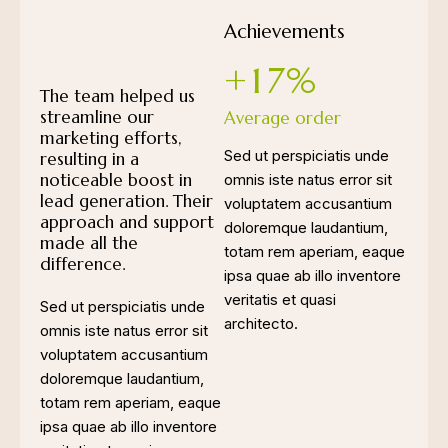
Achievements
+
1
7
%
The team helped us
streamline our
Average order
marketing efforts,
Sed ut perspiciatis unde
resulting in a
noticeable boost in
omnis iste natus error sit
lead generation. Their
voluptatem accusantium
approach and support
doloremque laudantium,
made all the
totam rem aperiam, eaque
difference.
ipsa quae ab illo inventore
veritatis et quasi
Sed ut perspiciatis unde
architecto.
omnis iste natus error sit
voluptatem accusantium
doloremque laudantium,
totam rem aperiam, eaque
ipsa quae ab illo inventore