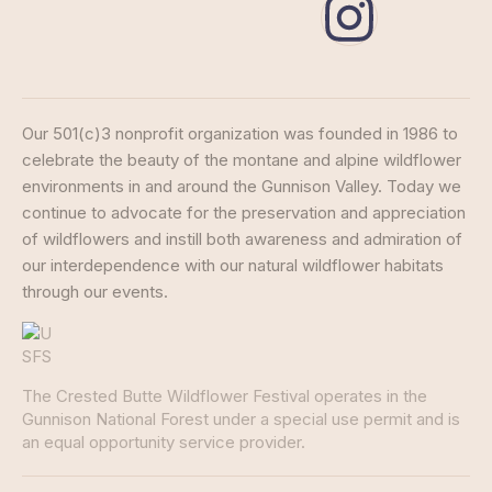
Our 501(c)3 nonprofit organization was founded in 1986 to
celebrate the beauty of the montane and alpine wildflower
environments in and around the Gunnison Valley. Today we
continue to advocate for the preservation and appreciation
of wildflowers and instill both awareness and admiration of
our interdependence with our natural wildflower habitats
through our events.
The Crested Butte Wildflower Festival operates in the
Gunnison National Forest under a special use permit and is
an equal opportunity service provider.