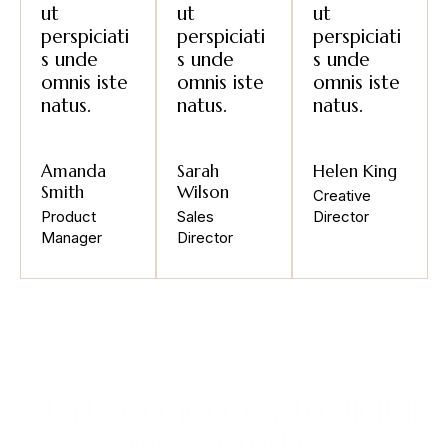
ut
ut
ut
perspiciati
perspiciati
perspiciati
s unde
s unde
s unde
omnis iste
omnis iste
omnis iste
natus.
natus.
natus.
Amanda
Sarah
Helen King
Smith
Wilson
Creative
Product
Sales
Director
Manager
Director
Start your journey to digital
success today