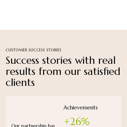
CUSTOMER SUCCESS STORIES
Success
stories
with
real
results
from
our
satisfied
clients
Achievements
+
2
6
%
Our partnership has