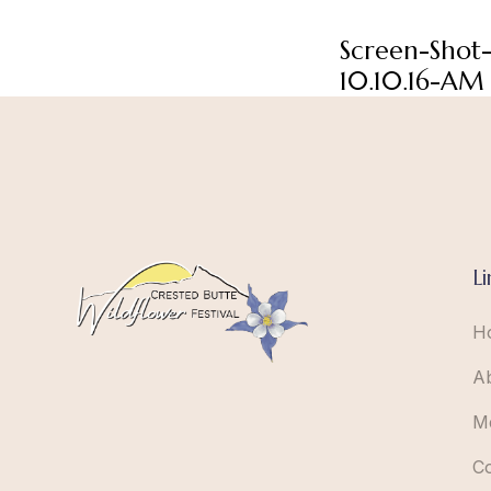
Screen-Shot
10.10.16-AM
Li
H
A
M
C