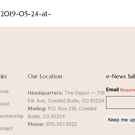
-2019-05-24-at-
nks
Our Location
e-News Sub
Email
(Requir
ome
Headquarters:
The Depot — 716
Elk Ave, Crested Butte, CO 81224
bout
Mailing:
P.O. Box 216, Crested
embership
Butte, CO 81224
Phone:
970.707.3022
ontact