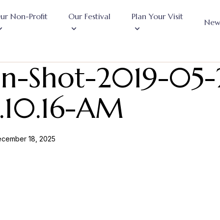
ur Non-Profit
Our Festival
Plan Your Visit
New
en-Shot-2019-05-
0.10.16-AM
cember 18, 2025