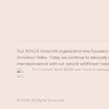
Our 501(c)3 nonprofit organization was founded i
Gunnison Valley. Today we continue to advocate f
interdependence with our natural wildflower habi
The Crested Butte Wildflower Festival operates
© 2026. All Rights Reserved.