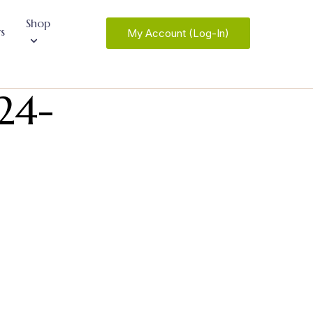
Shop
s
My Account (Log-In)
24-