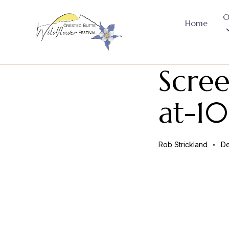
O
Home
Scre
at-1
Rob Strickland
De