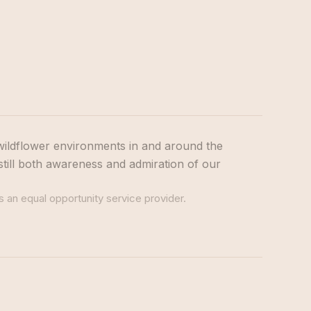
wildflower environments in and around the
still both awareness and admiration of our
s an equal opportunity service provider.