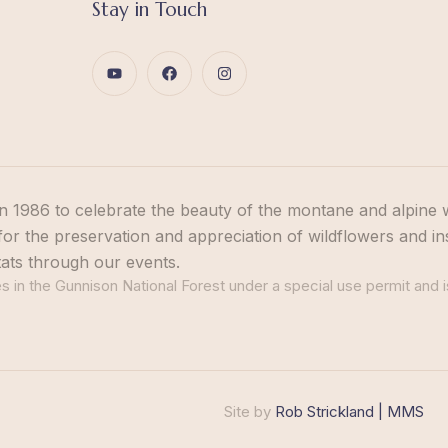
Stay in Touch
n 1986 to celebrate the beauty of the montane and alpine 
or the preservation and appreciation of wildflowers and in
tats through our events.
 in the Gunnison National Forest under a special use permit and i
Site by
Rob Strickland | MMS