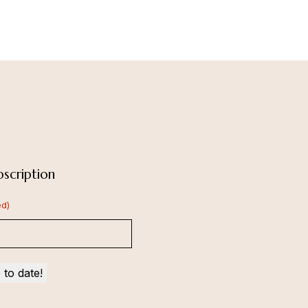
scription
ed)