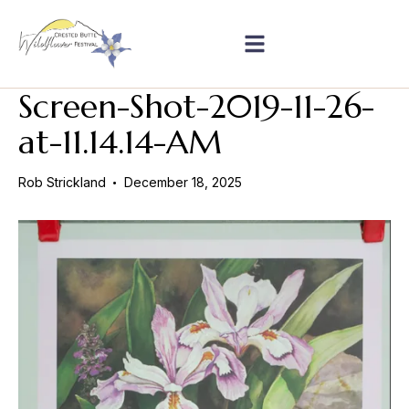
Screen-Shot-2019-11-26-
at-11.14.14-AM
Rob Strickland
December 18, 2025