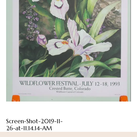
Screen-Shot-2019-11-
26-at-11.14.14-AM