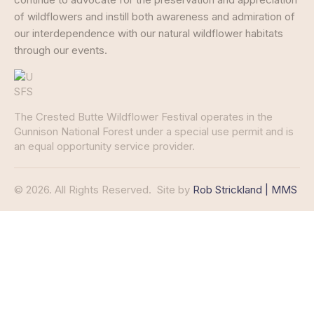
of wildflowers and instill both awareness and admiration of
our interdependence with our natural wildflower habitats
through our events.
The Crested Butte Wildflower Festival operates in the
Gunnison National Forest under a special use permit and is
an equal opportunity service provider.
© 2026. All Rights Reserved.
Site by
Rob Strickland | MMS