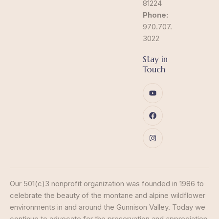
81224
Phone:
970.707.
3022
Stay in
Touch
Our 501(c)3 nonprofit organization was founded in 1986 to
celebrate the beauty of the montane and alpine wildflower
environments in and around the Gunnison Valley. Today we
continue to advocate for the preservation and appreciation