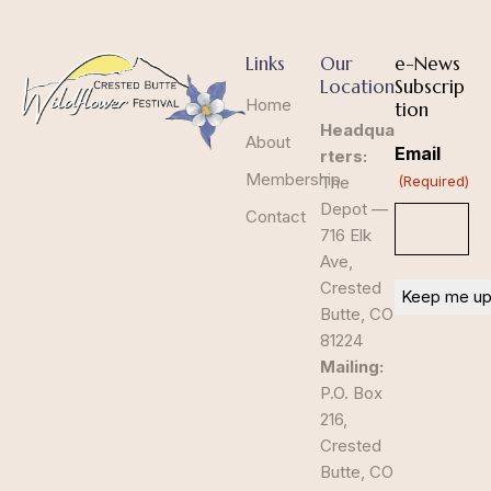
Links
Our
e-News
Location
Subscrip
Home
tion
Headqua
About
Email
rters:
Membership
The
(Required)
Depot —
Contact
716 Elk
Ave,
Crested
Butte, CO
81224
Mailing:
P.O. Box
216,
Crested
Butte, CO