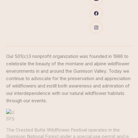
Our 501(c)3 nonprofit organization was founded in 1986 to
celebrate the beauty of the montane and alpine wildflower
environments in and around the Gunnison Valley. Today we
continue to advocate for the preservation and appreciation
of wildflowers and instill both awareness and admiration of
our interdependence with our natural wildflower habitats
through our events.
The Crested Butte Wildflower Festival operates in the
Gunnison National Forest under a special use permit and is