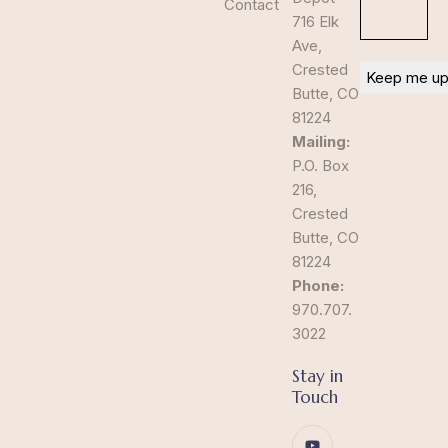
Contact
716 Elk
Ave,
Crested
Butte, CO
81224
Mailing:
P.O. Box
216,
Crested
Butte, CO
81224
Phone:
970.707.
3022
Stay in
Touch