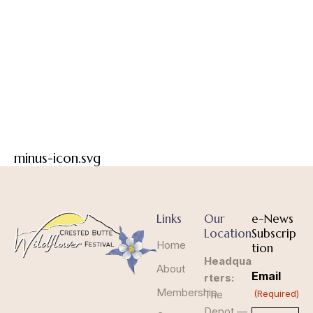
minus-icon.svg
Links
Our
e-News
Location
Subscrip
Home
tion
Headqua
About
Email
rters:
Membership
The
(Required)
Depot —