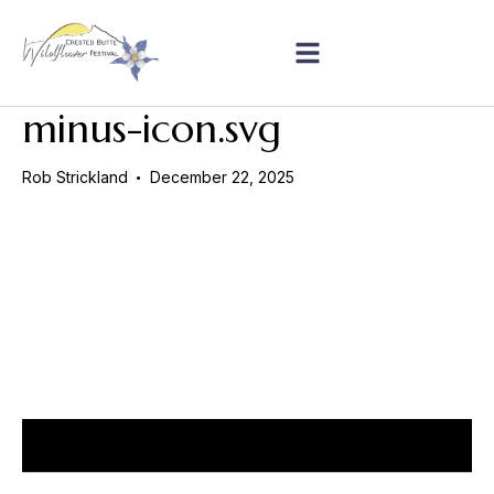
minus-icon.svg
Rob Strickland
December 22, 2025