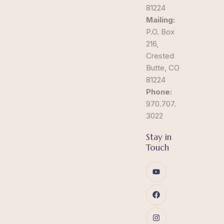
81224
Mailing:
P.O. Box
216,
Crested
Butte, CO
81224
Phone:
970.707.
3022
Stay in
Touch