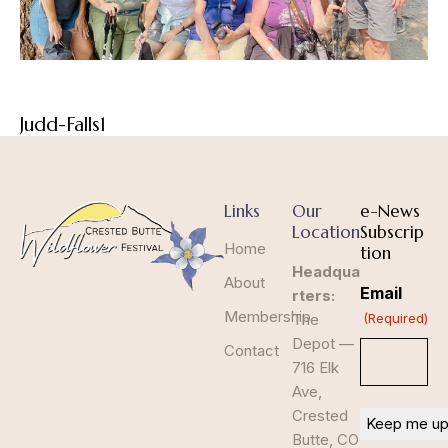
Judd-Falls1
Links
Our
e-News
Location
Subscrip
Home
tion
Headqua
About
Email
rters:
Membership
The
(Required)
Depot —
Contact
716 Elk
Ave,
Crested
Butte, CO