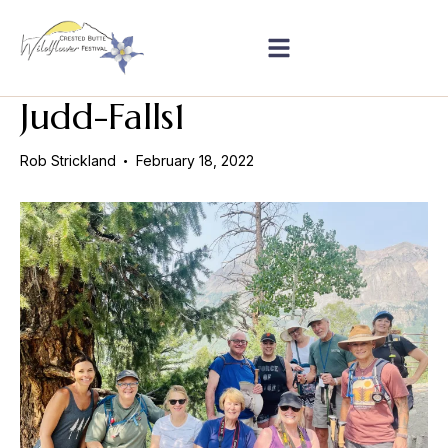
Judd-Falls1
Rob Strickland
February 18, 2022