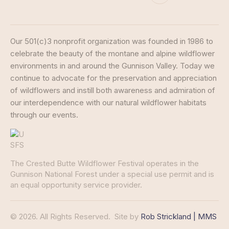
Our 501(c)3 nonprofit organization was founded in 1986 to
celebrate the beauty of the montane and alpine wildflower
environments in and around the Gunnison Valley. Today we
continue to advocate for the preservation and appreciation
of wildflowers and instill both awareness and admiration of
our interdependence with our natural wildflower habitats
through our events.
The Crested Butte Wildflower Festival operates in the
Gunnison National Forest under a special use permit and is
an equal opportunity service provider.
© 2026. All Rights Reserved.
Site by
Rob Strickland | MMS