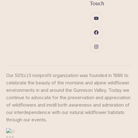
Touch
Our 501(c)3 nonprofit organization was founded in 1986 to
celebrate the beauty of the montane and alpine wildflower
environments in and around the Gunnison Valley. Today we
continue to advocate for the preservation and appreciation
of wildflowers and instill both awareness and admiration of
our interdependence with our natural wildflower habitats
through our events.