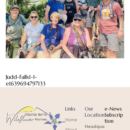
Judd-Falls1-1-
e1639694797133
Links
Our
e-News
Location
Subscrip
Home
tion
Headqua
About