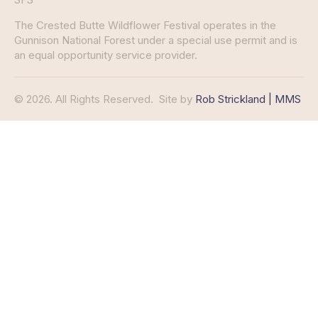
The Crested Butte Wildflower Festival operates in the
Gunnison National Forest under a special use permit and is
an equal opportunity service provider.
© 2026. All Rights Reserved.
Site by
Rob Strickland | MMS