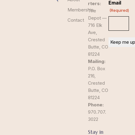
Email
rters:
Membership
The
(Required)
Depot —
Contact
716 Elk
Ave,
Crested
Butte, CO
81224
Mailing:
P.O. Box
216,
Crested
Butte, CO
81224
Phone:
970.707.
3022
Stay in