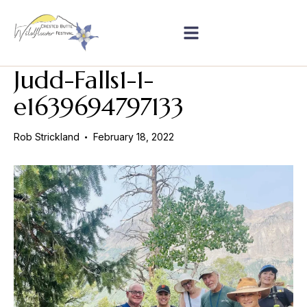
Judd-Falls1-1-
e1639694797133
Rob Strickland
February 18, 2022