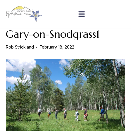
Gary-on-Snodgrass1
Rob Strickland
February 18, 2022