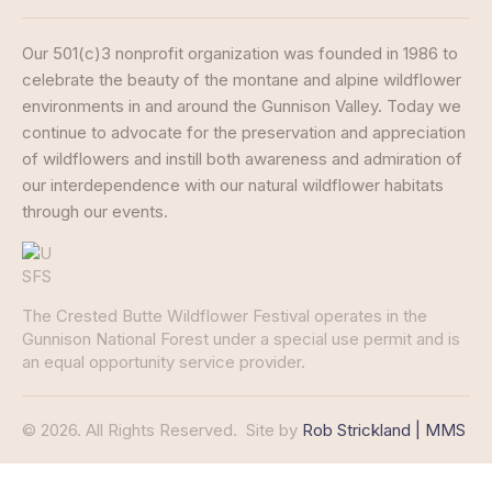
Our 501(c)3 nonprofit organization was founded in 1986 to
celebrate the beauty of the montane and alpine wildflower
environments in and around the Gunnison Valley. Today we
continue to advocate for the preservation and appreciation
of wildflowers and instill both awareness and admiration of
our interdependence with our natural wildflower habitats
through our events.
The Crested Butte Wildflower Festival operates in the
Gunnison National Forest under a special use permit and is
an equal opportunity service provider.
© 2026. All Rights Reserved.
Site by
Rob Strickland | MMS