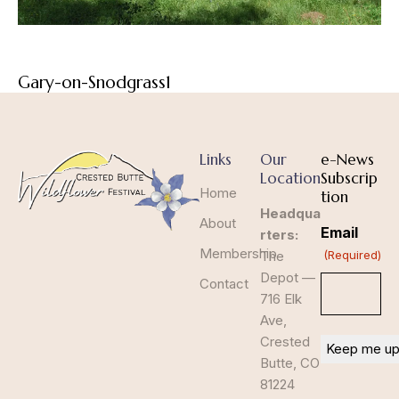
Gary-on-Snodgrass1
Links
Our
e-News
Location
Subscrip
Home
tion
Headqua
About
Email
rters:
Membership
The
(Required)
Depot —
Contact
716 Elk
Ave,
Crested
Butte, CO
81224