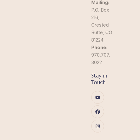
Mailing:
P.O. Box
216,
Crested
Butte, CO
81224
Phone:
970.707.
3022
Stay in
Touch