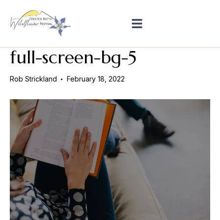
full-screen-bg-5
Rob Strickland
February 18, 2022