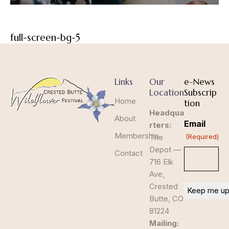
full-screen-bg-5
Links
Our
e-News
Location
Subscrip
Home
tion
Headqua
About
Email
rters:
Membership
The
(Required)
Depot —
Contact
716 Elk
Ave,
Crested
Butte, CO
81224
Mailing: