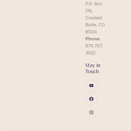
P.O. Box
216,
Crested
Butte, CO
81224
Phone:
970.707.
3022
Stay in
Touch