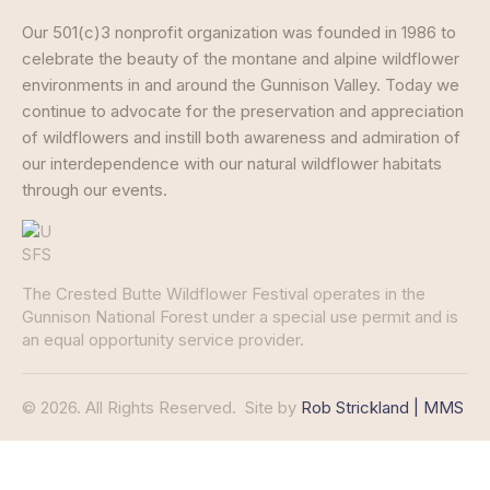
Our 501(c)3 nonprofit organization was founded in 1986 to
celebrate the beauty of the montane and alpine wildflower
environments in and around the Gunnison Valley. Today we
continue to advocate for the preservation and appreciation
of wildflowers and instill both awareness and admiration of
our interdependence with our natural wildflower habitats
through our events.
The Crested Butte Wildflower Festival operates in the
Gunnison National Forest under a special use permit and is
an equal opportunity service provider.
© 2026. All Rights Reserved.
Site by
Rob Strickland | MMS