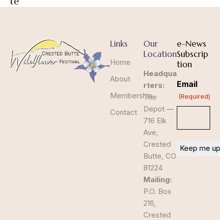
te
Links
Our
e-News
Location
Subscrip
Home
tion
Headqua
About
Email
rters:
Membership
The
(Required)
Depot —
Contact
716 Elk
Ave,
Crested
Butte, CO
81224
Mailing:
P.O. Box
216,
Crested