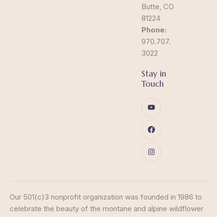
Butte, CO
81224
Phone:
970.707.
3022
Stay in
Touch
Our 501(c)3 nonprofit organization was founded in 1986 to
celebrate the beauty of the montane and alpine wildflower