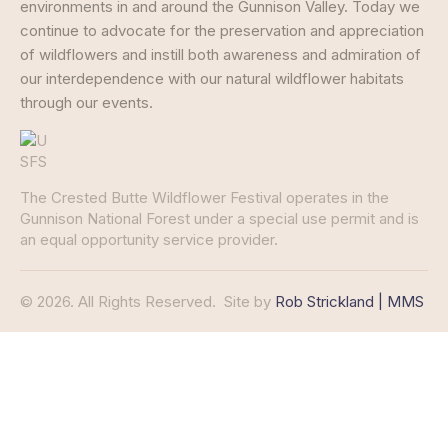
environments in and around the Gunnison Valley. Today we
continue to advocate for the preservation and appreciation
of wildflowers and instill both awareness and admiration of
our interdependence with our natural wildflower habitats
through our events.
The Crested Butte Wildflower Festival operates in the
Gunnison National Forest under a special use permit and is
an equal opportunity service provider.
© 2026. All Rights Reserved.
Site by
Rob Strickland | MMS