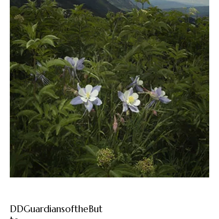
DDGuardiansoftheBut