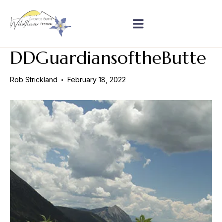
DDGuardiansoftheButte
Rob Strickland
February 18, 2022