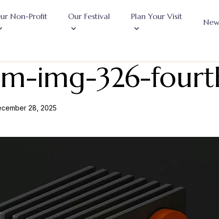
ur Non-Profit
Our Festival
Plan Your Visit
New
om-img-326-fourt
cember 28, 2025