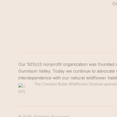
C
Our 501(c)3 nonprofit organization was founded i
Gunnison Valley. Today we continue to advocate f
interdependence with our natural wildflower habi
The Crested Butte Wildflower Festival operates
© 2026. All Rights Reserved.