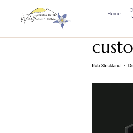
O
Home
cust
Rob Strickland
De