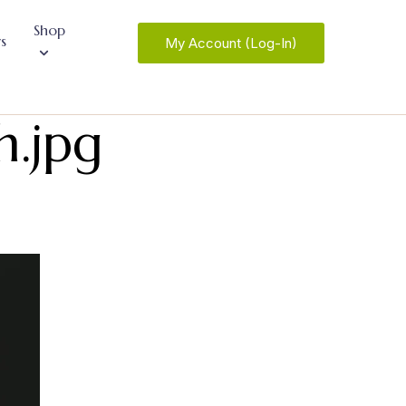
Shop
s
My Account (Log-In)
h.jpg