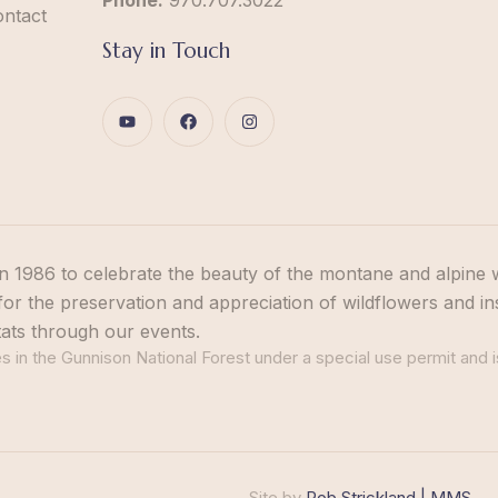
Phone:
970.707.3022
ontact
Stay in Touch
n 1986 to celebrate the beauty of the montane and alpine 
or the preservation and appreciation of wildflowers and in
tats through our events.
 in the Gunnison National Forest under a special use permit and i
Site by
Rob Strickland | MMS