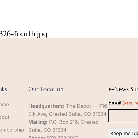
326-fourth.jpg
nks
Our Location
e-News Sub
Email
(Requir
ome
Headquarters:
The Depot — 716
Elk Ave, Crested Butte, CO 81224
bout
Mailing:
P.O. Box 216, Crested
embership
Butte, CO 81224