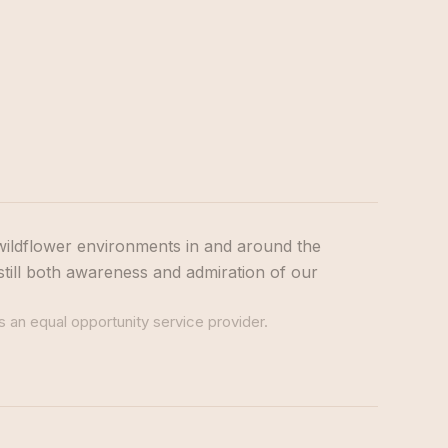
wildflower environments in and around the
still both awareness and admiration of our
s an equal opportunity service provider.