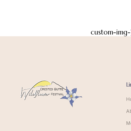
custom-img-
Li
H
A
M