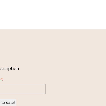
scription
ed)