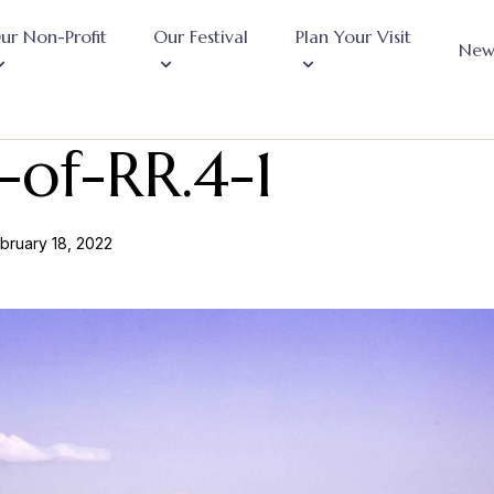
ur Non-Profit
Our Festival
Plan Your Visit
New
of-RR.4-1
bruary 18, 2022