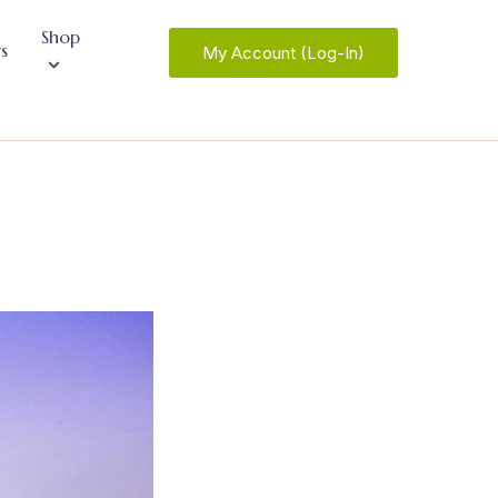
Shop
s
My Account (Log-In)