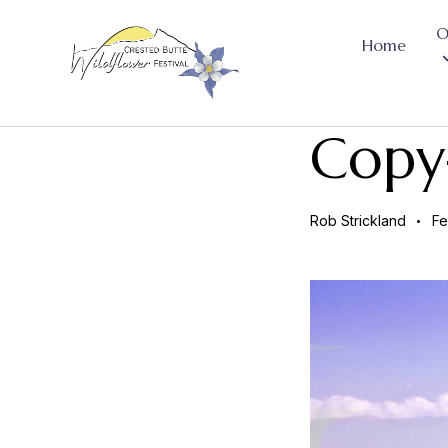
O
Home
Copy-
Rob Strickland
Fe