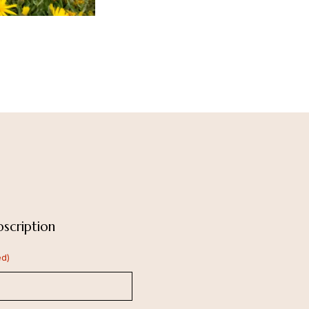
scription
ed)