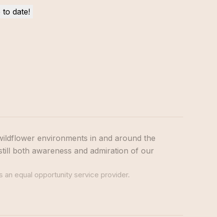
wildflower environments in and around the
still both awareness and admiration of our
s an equal opportunity service provider.