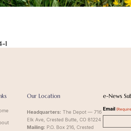
4-1
nks
Our Location
e-News Sub
Email
(Requir
ome
Headquarters:
The Depot — 716
Elk Ave, Crested Butte, CO 81224
bout
Mailing:
P.O. Box 216, Crested