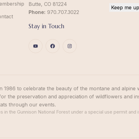
embership
Butte, CO 81224
Phone:
970.707.3022
ontact
Stay in Touch
n 1986 to celebrate the beauty of the montane and alpine 
or the preservation and appreciation of wildflowers and in
tats through our events.
 in the Gunnison National Forest under a special use permit and i