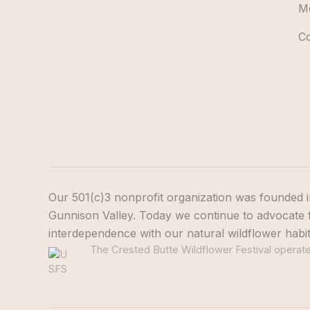
M
C
Our 501(c)3 nonprofit organization was founded i
Gunnison Valley. Today we continue to advocate f
interdependence with our natural wildflower habi
The Crested Butte Wildflower Festival operates