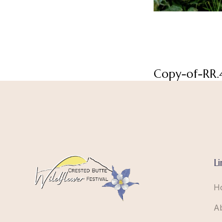
Copy-of-RR.
Li
H
A