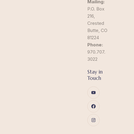
Mailing:
P.O. Box
216,
Crested
Butte, CO
81224
Phone:
970.707.
3022
Stay in
Touch