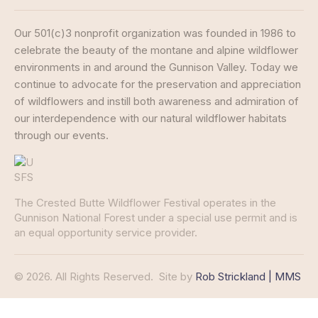
Our 501(c)3 nonprofit organization was founded in 1986 to
celebrate the beauty of the montane and alpine wildflower
environments in and around the Gunnison Valley. Today we
continue to advocate for the preservation and appreciation
of wildflowers and instill both awareness and admiration of
our interdependence with our natural wildflower habitats
through our events.
The Crested Butte Wildflower Festival operates in the
Gunnison National Forest under a special use permit and is
an equal opportunity service provider.
© 2026. All Rights Reserved.
Site by
Rob Strickland | MMS