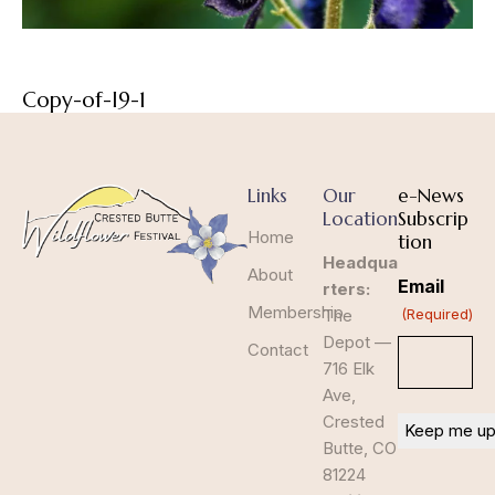
Copy-of-I9-1
Links
Our
e-News
Location
Subscrip
Home
tion
Headqua
About
Email
rters:
Membership
The
(Required)
Depot —
Contact
716 Elk
Ave,
Crested
Butte, CO
81224