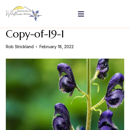
Copy-of-I9-1
Rob Strickland
February 18, 2022