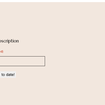
scription
ed)