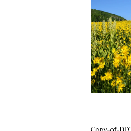
Copy-of-DD