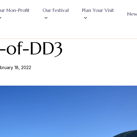
ur Non-Profit
Our Festival
Plan Your Visit
New
-of-DD3
bruary 18, 2022