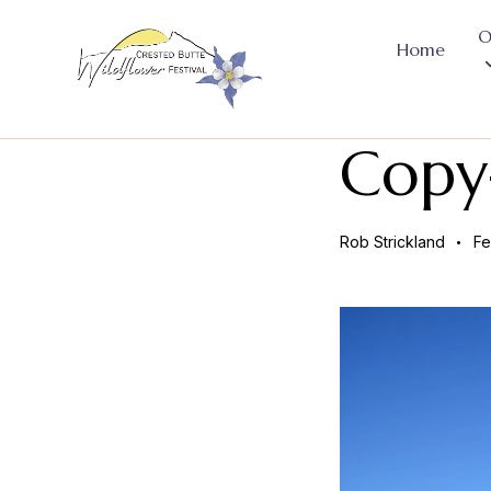
O
Home
Copy
Rob Strickland
Fe