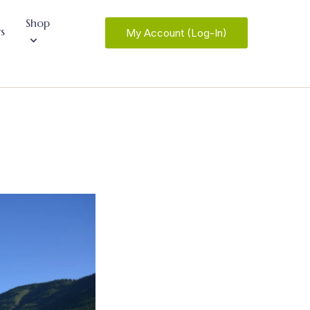
Shop
s
My Account (Log-In)