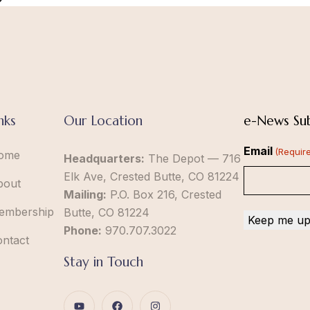
nks
Our Location
e-News Sub
Email
(Requir
ome
Headquarters:
The Depot — 716
Elk Ave, Crested Butte, CO 81224
bout
Mailing:
P.O. Box 216, Crested
embership
Butte, CO 81224
Phone:
970.707.3022
ontact
Stay in Touch