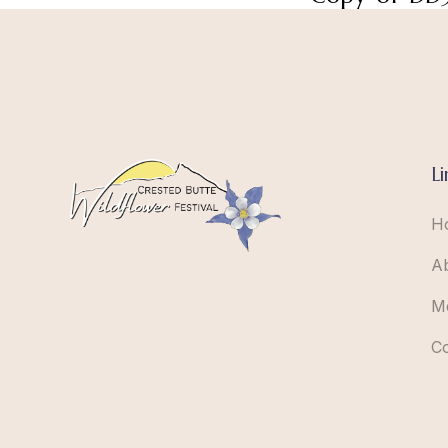
Li
H
A
M
C