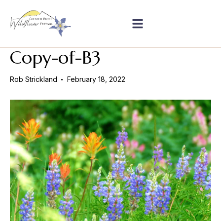
Copy-of-B3
Rob Strickland
February 18, 2022