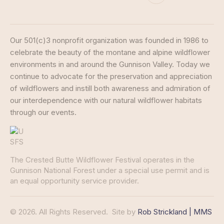
Our 501(c)3 nonprofit organization was founded in 1986 to
celebrate the beauty of the montane and alpine wildflower
environments in and around the Gunnison Valley. Today we
continue to advocate for the preservation and appreciation
of wildflowers and instill both awareness and admiration of
our interdependence with our natural wildflower habitats
through our events.
The Crested Butte Wildflower Festival operates in the
Gunnison National Forest under a special use permit and is
an equal opportunity service provider.
© 2026. All Rights Reserved.
Site by
Rob Strickland | MMS