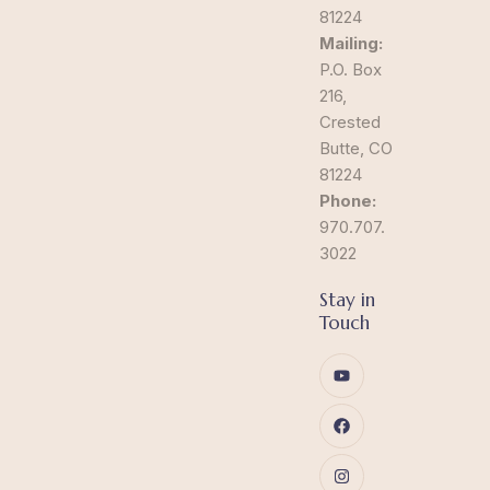
81224
Mailing:
P.O. Box
216,
Crested
Butte, CO
81224
Phone:
970.707.
3022
Stay in
Touch