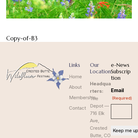
Copy-of-B3
Links
Our
e-News
Location
Subscrip
Home
tion
Headqua
About
Email
rters:
Membership
The
(Required)
Depot —
Contact
716 Elk
Ave,
Crested
Butte, CO