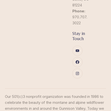
81224
Phone:
970.707.
3022
Stay in
Touch
Our 501(c)3 nonprofit organization was founded in 1986 to
celebrate the beauty of the montane and alpine wildflower
environments in and around the Gunnison Valley. Today we