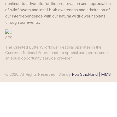
continue to advocate for the preservation and appreciation
of wildflowers and instill both awareness and admiration of
our interdependence with our natural wildflower habitats
through our events.
The Crested Butte Wildflower Festival operates in the
Gunnison National Forest under a special use permit and is
an equal opportunity service provider.
© 2026. All Rights Reserved.
Site by
Rob Strickland | MMS