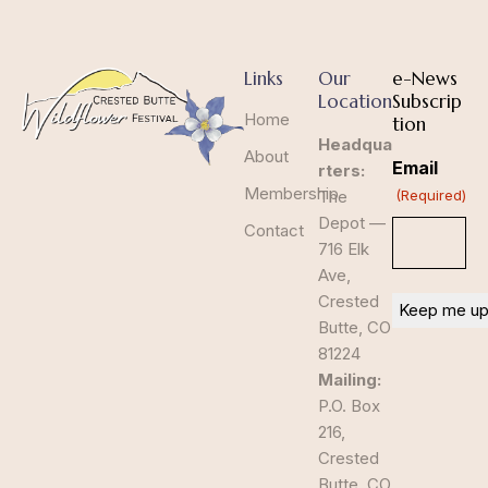
Links
Our
e-News
Location
Subscrip
Home
tion
Headqua
About
Email
rters:
Membership
The
(Required)
Depot —
Contact
716 Elk
Ave,
Crested
Butte, CO
81224
Mailing:
P.O. Box
216,
Crested
Butte, CO