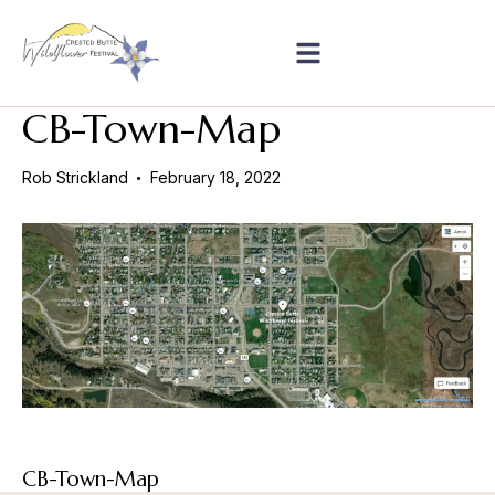
CB-Town-Map
Rob Strickland
February 18, 2022
CB-Town-Map