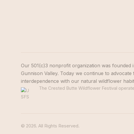
Our 501(c)3 nonprofit organization was founded i
Gunnison Valley. Today we continue to advocate f
interdependence with our natural wildflower habi
The Crested Butte Wildflower Festival operates
© 2026. All Rights Reserved.