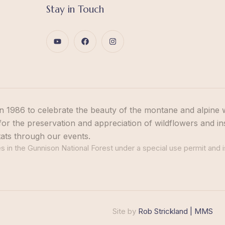
Stay in Touch
n 1986 to celebrate the beauty of the montane and alpine 
or the preservation and appreciation of wildflowers and in
tats through our events.
 in the Gunnison National Forest under a special use permit and i
Site by
Rob Strickland | MMS