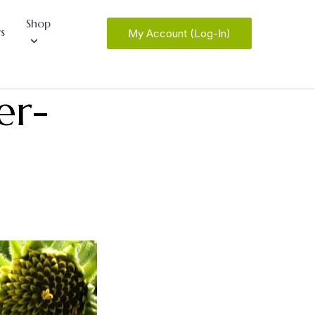
Shop
s
My Account (Log-In)
er-