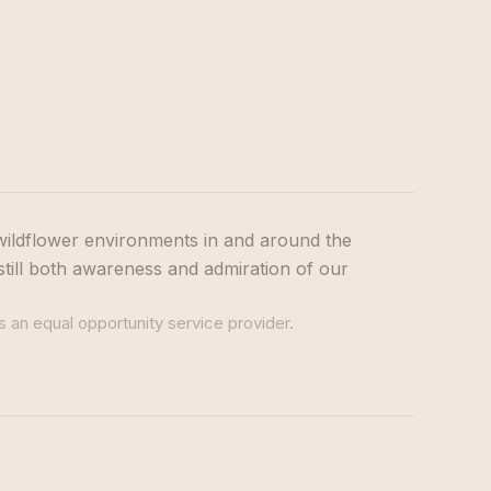
wildflower environments in and around the
still both awareness and admiration of our
s an equal opportunity service provider.