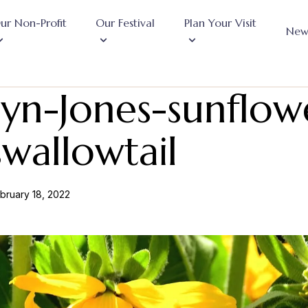
ur Non-Profit
Our Festival
Plan Your Visit
New
yn-Jones-sunflow
wallowtail
bruary 18, 2022