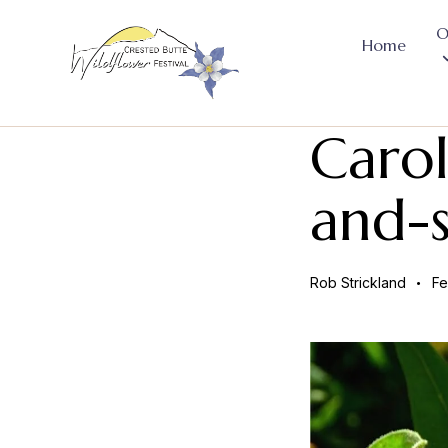
O
Home
Carol
and-s
Rob Strickland
Fe