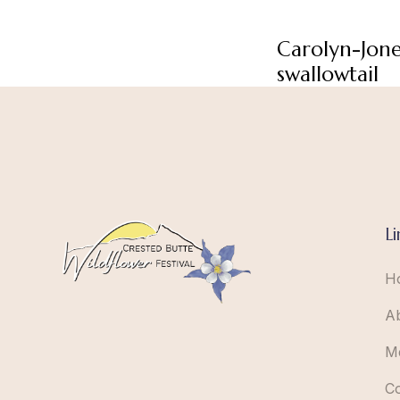
Carolyn-Jon
swallowtail
Li
H
A
M
C