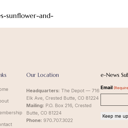
es-sunflower-and-
nks
Our Location
e-News Sub
Email
(Requir
ome
Headquarters:
The Depot — 716
Elk Ave, Crested Butte, CO 81224
bout
Mailing:
P.O. Box 216, Crested
embership
Butte, CO 81224
Phone:
970.707.3022
ontact