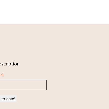
scription
ed)