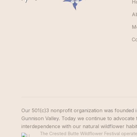
H
A
M
C
Our 501(c)3 nonprofit organization was founded i
Gunnison Valley. Today we continue to advocate f
interdependence with our natural wildflower habi
The Crested Butte Wildflower Festival operates