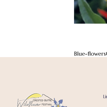
Blue-flowers
Li