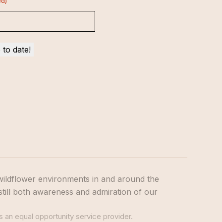
ed)
wildflower environments in and around the
still both awareness and admiration of our
s an equal opportunity service provider.