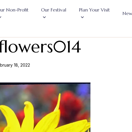
ur Non-Profit
Our Festival
Plan Your Visit
New
flowers014
bruary 18, 2022