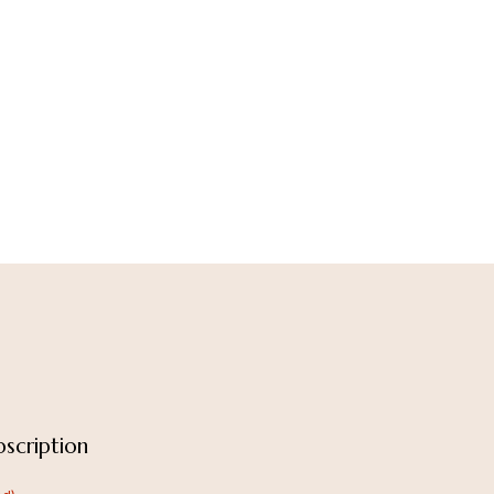
scription