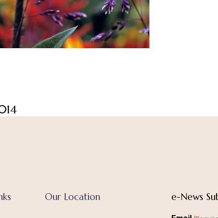
014
nks
Our Location
e-News Sub