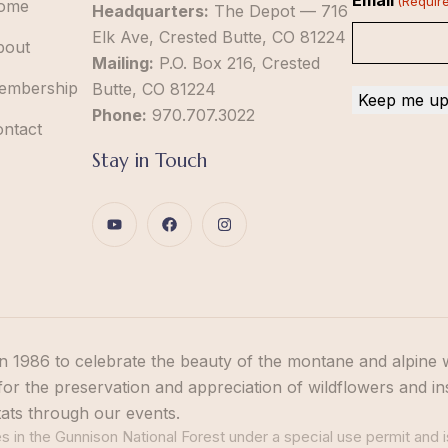
Email
(Requir
ome
Headquarters:
The Depot — 716
Elk Ave, Crested Butte, CO 81224
bout
Mailing:
P.O. Box 216, Crested
embership
Butte, CO 81224
Phone:
970.707.3022
ontact
Stay in Touch
n 1986 to celebrate the beauty of the montane and alpine 
or the preservation and appreciation of wildflowers and in
tats through our events.
 in the Gunnison National Forest under a special use permit and i