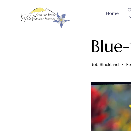
O
Home
Blue-
Rob Strickland
Fe