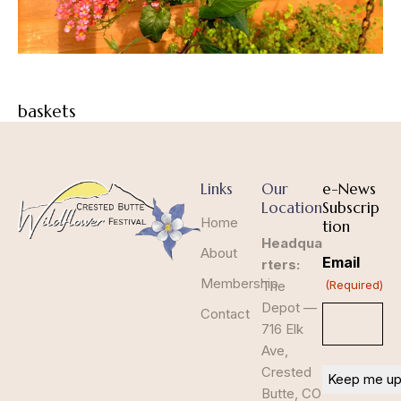
baskets
Links
Our
e-News
Location
Subscrip
Home
tion
Headqua
About
Email
rters:
Membership
The
(Required)
Depot —
Contact
716 Elk
Ave,
Crested
Butte, CO