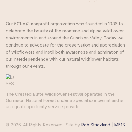
Our 501(c)3 nonprofit organization was founded in 1986 to
celebrate the beauty of the montane and alpine wildflower
environments in and around the Gunnison Valley. Today we
continue to advocate for the preservation and appreciation
of wildflowers and instill both awareness and admiration of
our interdependence with our natural wildflower habitats
through our events.
The Crested Butte Wildflower Festival operates in the
Gunnison National Forest under a special use permit and is
an equal opportunity service provider.
© 2026. All Rights Reserved.
Site by
Rob Strickland | MMS