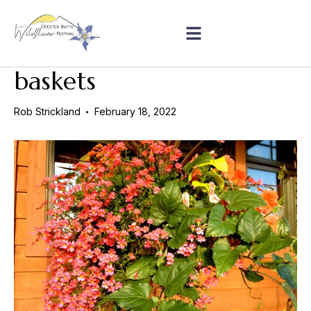
baskets
Rob Strickland
February 18, 2022