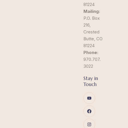
81224
Mailing:
P.O. Box
216,
Crested
Butte, CO
81224
Phone:
970.707.
3022
Stay in
Touch