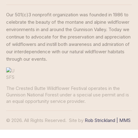
Our 501(c)3 nonprofit organization was founded in 1986 to
celebrate the beauty of the montane and alpine wildflower
environments in and around the Gunnison Valley. Today we
continue to advocate for the preservation and appreciation
of wildflowers and instill both awareness and admiration of
our interdependence with our natural wildflower habitats
through our events.
The Crested Butte Wildflower Festival operates in the
Gunnison National Forest under a special use permit and is
an equal opportunity service provider.
© 2026. All Rights Reserved.
Site by
Rob Strickland | MMS