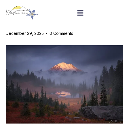
December 29, 2025
0
Comments