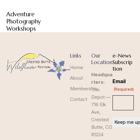
Adventure
Photography
Workshops
Links
Our
e-News
Location
Subscrip
Home
tion
Headqua
About
Email
rters:
Membership
The
(Required)
Depot —
Contact
716 Elk
Ave,
Crested
Butte, CO
81224