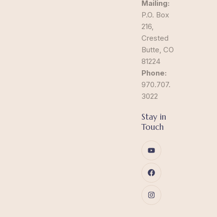
Mailing:
P.O. Box
216,
Crested
Butte, CO
81224
Phone:
970.707.
3022
Stay in
Touch