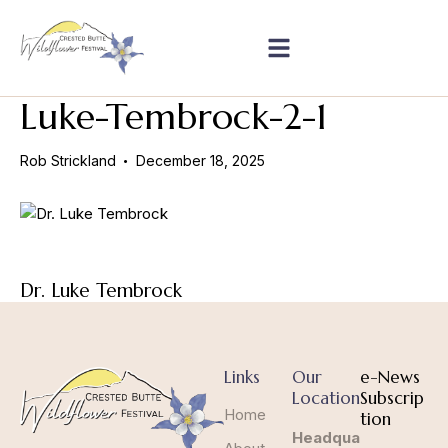
Luke-Tembrock-2-1
Rob Strickland
December 18, 2025
Dr. Luke Tembrock
Links
Our
e-News
Location
Subscrip
Home
tion
Headqua