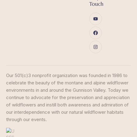
Touch
Our 501(c)3 nonprofit organization was founded in 1986 to
celebrate the beauty of the montane and alpine wildflower
environments in and around the Gunnison Valley. Today we
continue to advocate for the preservation and appreciation
of wildflowers and instill both awareness and admiration of
our interdependence with our natural wildflower habitats
through our events.