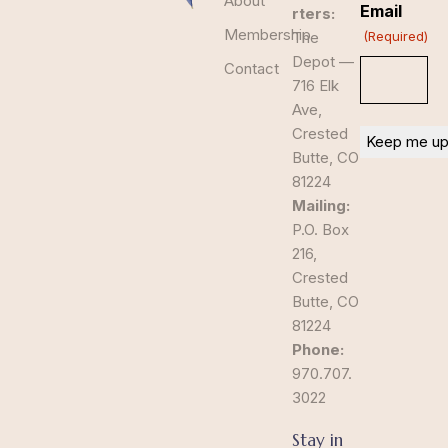
About
Email
rters:
Membership
The
(Required)
Depot —
Contact
716 Elk
Ave,
Crested
Butte, CO
81224
Mailing:
P.O. Box
216,
Crested
Butte, CO
81224
Phone:
970.707.
3022
Stay in