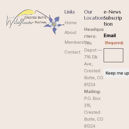
Links
Our
e-News
Location
Subscrip
Home
tion
Headqua
About
Email
rters:
Membership
The
(Required)
Depot —
Contact
716 Elk
Ave,
Crested
Butte, CO
81224
Mailing:
P.O. Box
216,
Crested
Butte, CO
81224