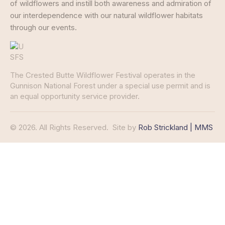
of wildflowers and instill both awareness and admiration of
our interdependence with our natural wildflower habitats
through our events.
The Crested Butte Wildflower Festival operates in the
Gunnison National Forest under a special use permit and is
an equal opportunity service provider.
© 2026. All Rights Reserved.
Site by
Rob Strickland | MMS