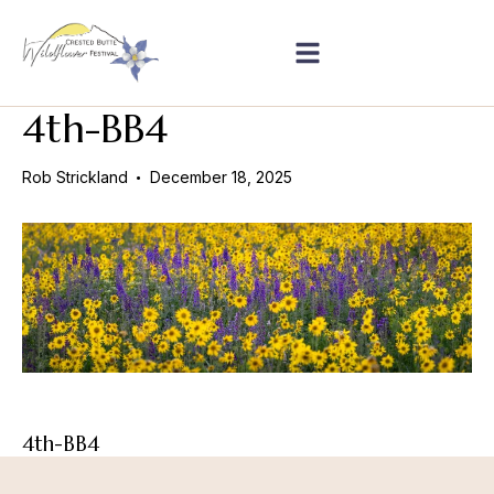
4th-BB4
Rob Strickland
December 18, 2025
4th-BB4