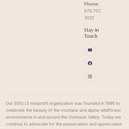
Phone:
970.707.
3022
Stay in
Touch
Our 501(c)3 nonprofit organization was founded in 1986 to
celebrate the beauty of the montane and alpine wildflower
environments in and around the Gunnison Valley. Today we
continue to advocate for the preservation and appreciation