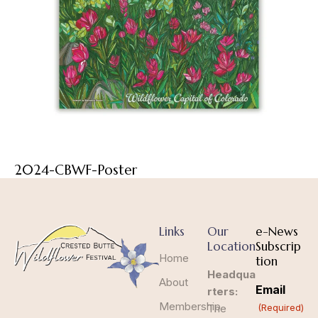
2024-CBWF-Poster
Links
Our
e-News
Location
Subscrip
Home
tion
Headqua
About
Email
rters:
Membership
The
(Required)