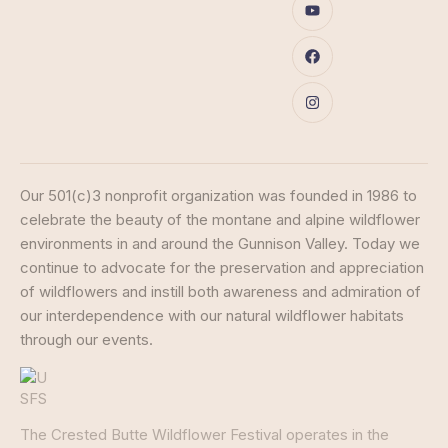
Our 501(c)3 nonprofit organization was founded in 1986 to
celebrate the beauty of the montane and alpine wildflower
environments in and around the Gunnison Valley. Today we
continue to advocate for the preservation and appreciation
of wildflowers and instill both awareness and admiration of
our interdependence with our natural wildflower habitats
through our events.
The Crested Butte Wildflower Festival operates in the