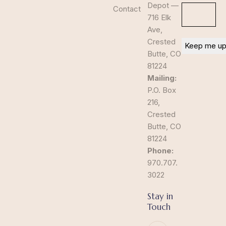
Depot —
Contact
716 Elk
Ave,
Crested
Butte, CO
81224
Mailing:
P.O. Box
216,
Crested
Butte, CO
81224
Phone:
970.707.
3022
Stay in
Touch