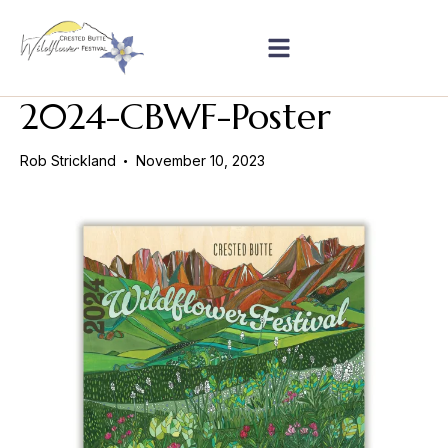
2024-CBWF-Poster
Rob Strickland
November 10, 2023