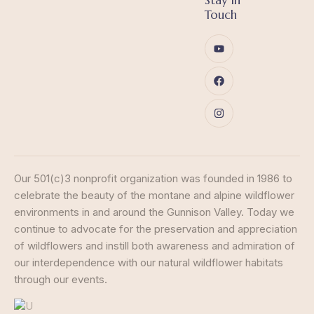
Stay in
Touch
Our 501(c)3 nonprofit organization was founded in 1986 to
celebrate the beauty of the montane and alpine wildflower
environments in and around the Gunnison Valley. Today we
continue to advocate for the preservation and appreciation
of wildflowers and instill both awareness and admiration of
our interdependence with our natural wildflower habitats
through our events.