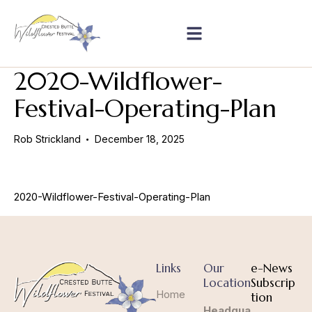
2020-Wildflower-
Festival-Operating-Plan
Rob Strickland
December 18, 2025
2020-Wildflower-Festival-Operating-Plan
Links
Our
e-News
Location
Subscrip
Home
tion
Headqua