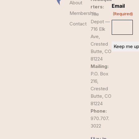
About
Email
rters:
Membership
The
(Required)
Depot —
Contact
716 Elk
Ave,
Crested
Butte, CO
81224
Mailing:
P.O. Box
216,
Crested
Butte, CO
81224
Phone:
970.707.
3022