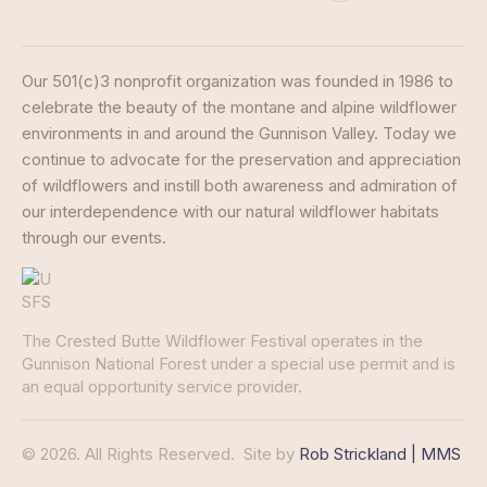
Our 501(c)3 nonprofit organization was founded in 1986 to
celebrate the beauty of the montane and alpine wildflower
environments in and around the Gunnison Valley. Today we
continue to advocate for the preservation and appreciation
of wildflowers and instill both awareness and admiration of
our interdependence with our natural wildflower habitats
through our events.
The Crested Butte Wildflower Festival operates in the
Gunnison National Forest under a special use permit and is
an equal opportunity service provider.
© 2026. All Rights Reserved.
Site by
Rob Strickland | MMS