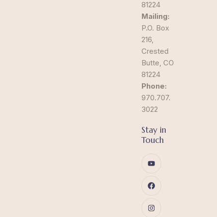
81224
Mailing:
P.O. Box
216,
Crested
Butte, CO
81224
Phone:
970.707.
3022
Stay in
Touch