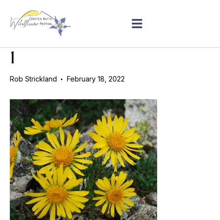
1
Rob Strickland
February 18, 2022