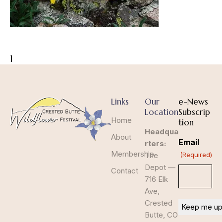
1
Links
Our
e-News
Location
Subscrip
Home
tion
Headqua
About
Email
rters:
Membership
The
(Required)
Depot —
Contact
716 Elk
Ave,
Crested
Butte, CO